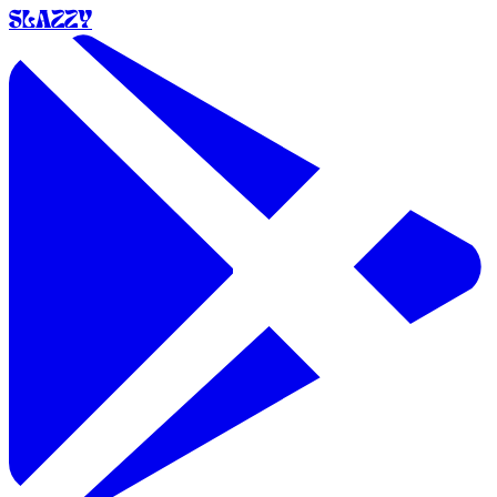
SLAZZY