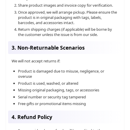
Share product images and invoice copy for verification.
Once approved, we will arrange pickup. Please ensure the
product is in original packaging with tags, labels,
barcodes, and accessories intact.
Return shipping charges (if applicable) will be borne by
the customer unless the issue is from our side.
3. Non-Returnable Scenarios
We will not accept returns if:
Product is damaged due to misuse, negligence, or
overuse
Product is used, washed, or altered
Missing original packaging, tags, or accessories
Serial number or security tag tampered
Free gifts or promotional items missing
4. Refund Policy