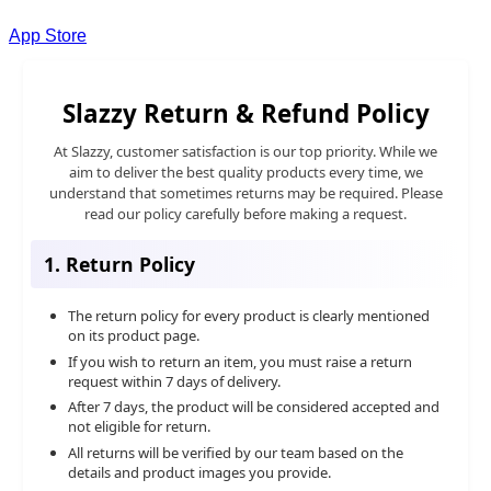
App Store
Slazzy Return & Refund Policy
At Slazzy, customer satisfaction is our top priority. While we
aim to deliver the best quality products every time, we
understand that sometimes returns may be required. Please
read our policy carefully before making a request.
1. Return Policy
The return policy for every product is clearly mentioned
on its product page.
If you wish to return an item, you must raise a return
request within 7 days of delivery.
After 7 days, the product will be considered accepted and
not eligible for return.
All returns will be verified by our team based on the
details and product images you provide.