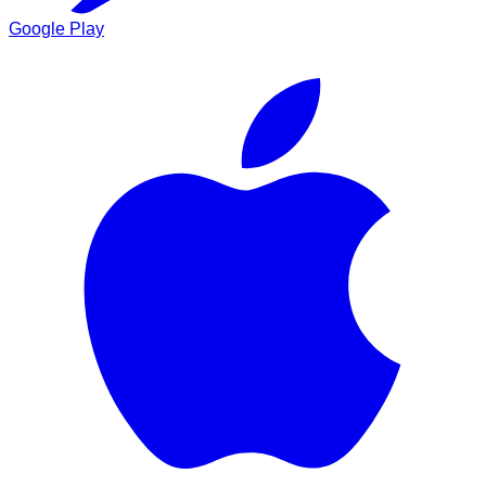
Google Play