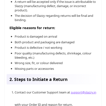
A return will be accepted only if the issue is attributable to
Slazzy (manufacturing defect, damage, or incorrect
product).
The decision of Slazzy regarding returns will be final and
binding.
Eligible reasons for return:
Product is damaged on arrival
Both product and packaging are damaged
Product is defective / not working
Poor quality (manufacturing defects, shrinkage, colour
bleeding, etc.)
Wrong size, fit, or colour delivered
Missing parts or accessories
2. Steps to Initiate a Return
Contact our Customer Support team at
support@slazzy.in
with your Order ID and reason for return.