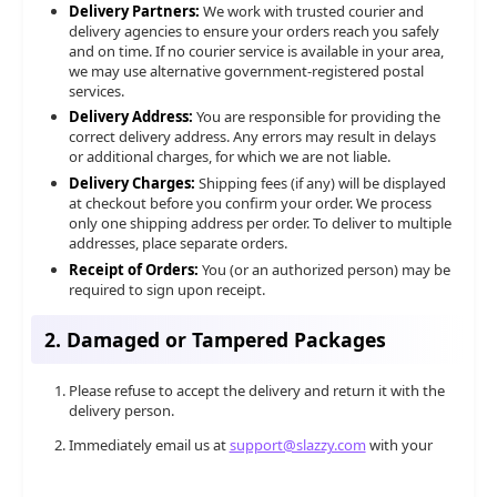
Delivery Partners:
We work with trusted courier and
delivery agencies to ensure your orders reach you safely
and on time. If no courier service is available in your area,
we may use alternative government-registered postal
services.
Delivery Address:
You are responsible for providing the
correct delivery address. Any errors may result in delays
or additional charges, for which we are not liable.
Delivery Charges:
Shipping fees (if any) will be displayed
at checkout before you confirm your order. We process
only one shipping address per order. To deliver to multiple
addresses, place separate orders.
Receipt of Orders:
You (or an authorized person) may be
required to sign upon receipt.
2. Damaged or Tampered Packages
Please refuse to accept the delivery and return it with the
delivery person.
Immediately email us at
support@slazzy.com
with your