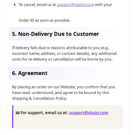
To cancel, email us at
support@slazzy.com
with your
Order ID as soon as possible.
5. Non-Delivery Due to Customer
If delivery fails due to reasons attributable to you (e.g.,
incorrect name, address, or contact details), any additional
costs for re-delivery or cancellation will be borne by you.
6. Agreement
By placing an order on our Website, you confirm that you
have read, understood, and agree to be bound by this
Shipping & Cancellation Policy.
📧 For support, email us at:
support@slazzy.com