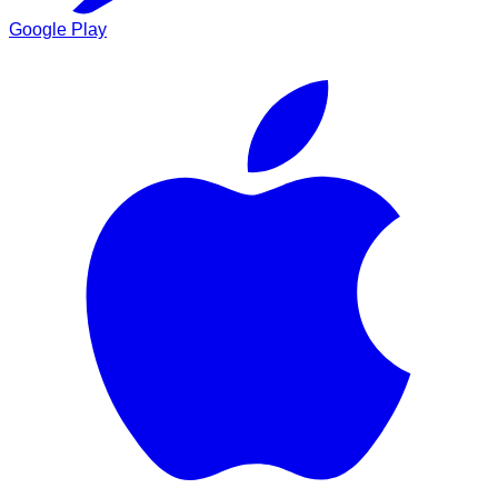
Google Play