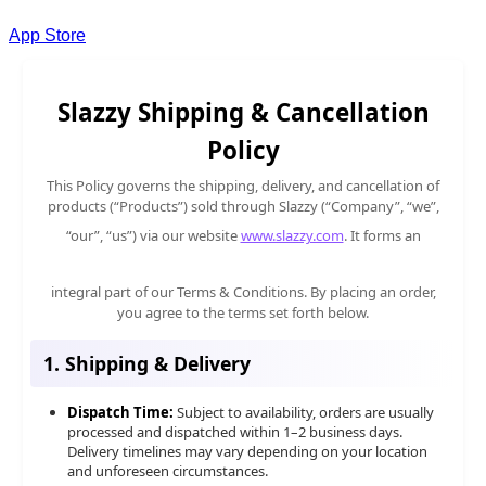
App Store
Slazzy Shipping & Cancellation
Policy
This Policy governs the shipping, delivery, and cancellation of
products (“Products”) sold through Slazzy (“Company”, “we”,
“our”, “us”) via our website
www.slazzy.com
. It forms an
integral part of our Terms & Conditions. By placing an order,
you agree to the terms set forth below.
1. Shipping & Delivery
Dispatch Time:
Subject to availability, orders are usually
processed and dispatched within 1–2 business days.
Delivery timelines may vary depending on your location
and unforeseen circumstances.