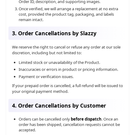
Order ID, description, and supporting images.
Once verified, we will arrange a replacement at no extra
cost, provided the product tag, packaging, and labels
remain intact.
3. Order Cancellations by Slazzy
We reserve the right to cancel or refuse any order at our sole
discretion, including but not limited to:
Limited stock or unavailability of the Product.
Inaccuracies or errors in product or pricing information.
Payment or verification issues.
If your prepaid order is cancelled, a full refund will be issued to
your original payment method.
4. Order Cancellations by Customer
Orders can be cancelled only
before dispatch
. Once an
order has been shipped, cancellation requests cannot be
accepted.