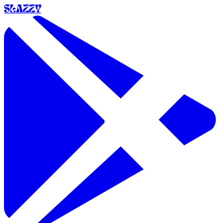
SLAZZY